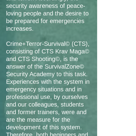
security awareness of peace-
loving people and the desire to
be prepared for emergencies
increases.
Crime+Terror-Survival© (CTS),
consisting of CTS Krav Maga©
and CTS Shooting©, is the
answer of the SurvivalZone©
Security Academy to this task.
Experiences with the system in
emergency situations and in
professional use, by ourselves
and our colleagues, students
and former trainers, were and
are the measure for the
development of this system.
Therefore, both beginners and