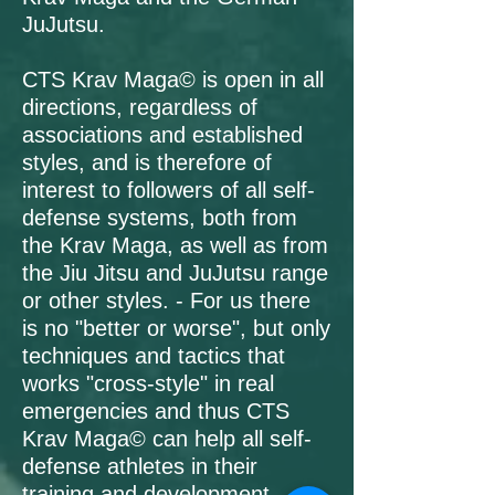
JuJutsu.
CTS Krav Maga© is open in all
directions, regardless of
associations and established
styles, and is therefore of
interest to followers of all self-
defense systems, both from
the Krav Maga, as well as from
the Jiu Jitsu and JuJutsu range
or other styles. - For us there
is no "better or worse", but only
techniques and tactics that
works "cross-style" in real
emergencies and thus CTS
Krav Maga© can help all self-
defense athletes in their
training and development.