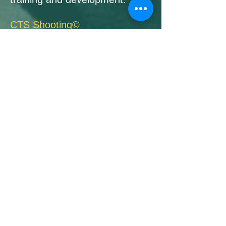
CTS Shooting©
is Survival Shooting against
particularly violent, armed
attacks with deadly force, both
in self-defense and in Third
party protection.
More details about CTS
courses can be found under
the following links.