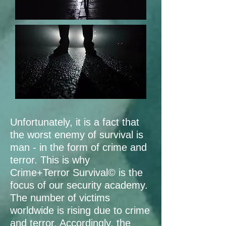
Unfortunately, it is a fact that
the worst enemy of survival is
man - in the form of crime and
terror. This is why
Crime+Terror Survival© is the
focus of our security academy.
The number of victims
worldwide is rising due to crime
and terror. Accordingly, the