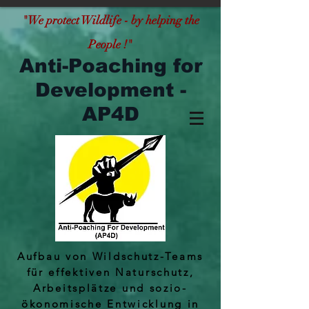
"
We protect Wildlife - by helping the
People !"
Anti-Poaching for
Development -
AP4D
Aufbau von Wildschutz-Teams
für effektiven Naturschutz,
Arbeitsplätze und sozio-
ökonomische Entwicklung in