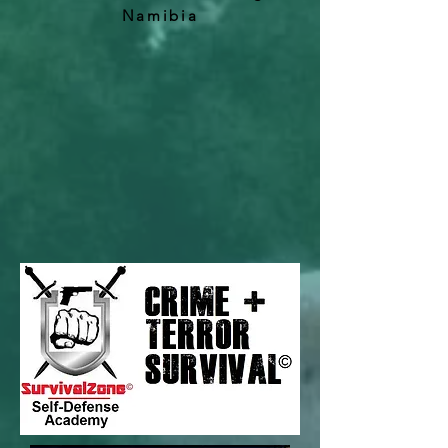
Namibia