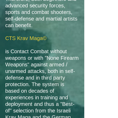
advanced security forces,
sports and combat shooters,
self-defense and martial artists
can benefit.
CTS Krav Maga©
is Contact Combat without
weapons or with "None Firearm
Weapons" against armed /
unarmed attacks, both in self-
defense and in third party
protection. The system is
based on decades of
experiences in training and
deployment and thus a "Best-
of" selection from the Israeli
Krav Maga and the German